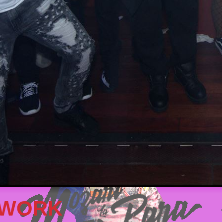
TWORK