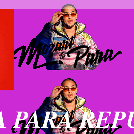
 PARA REP