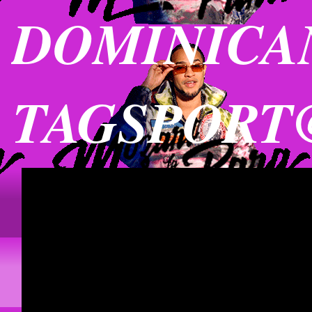
DOMINICAN
TAGSPORT