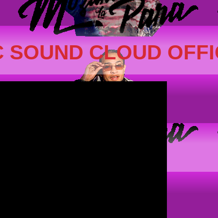
 SOUND CLOUD OFFI