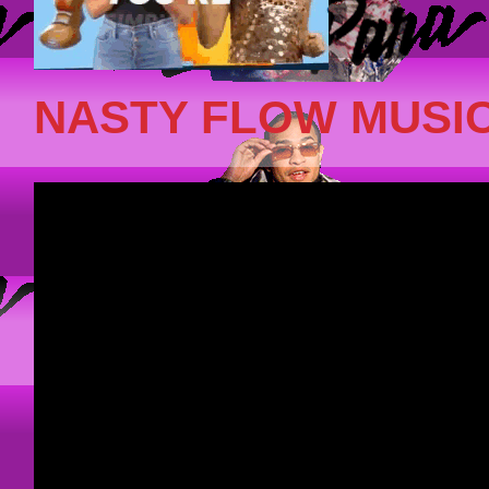
NASTY FLOW MUSIC