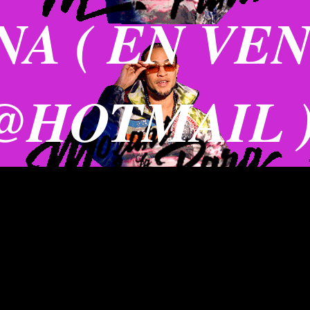
A ( EN VE
@HOTMAIL 