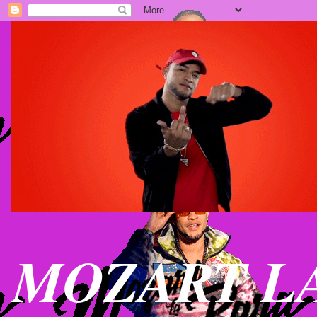
MOZART LA