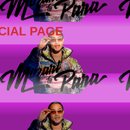
CIAL PAGE