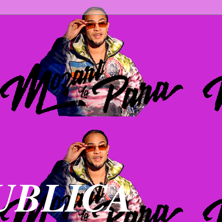
UBLICA