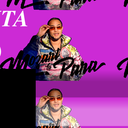
NTA
)