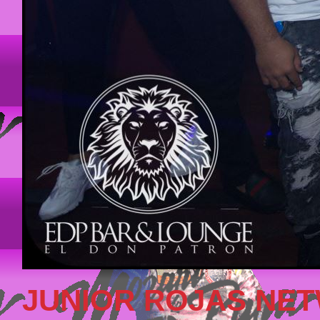
JUNIOR ROJAS NE