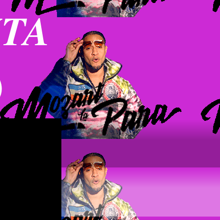
NTA
)