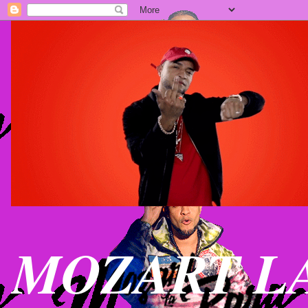
MOZART LA