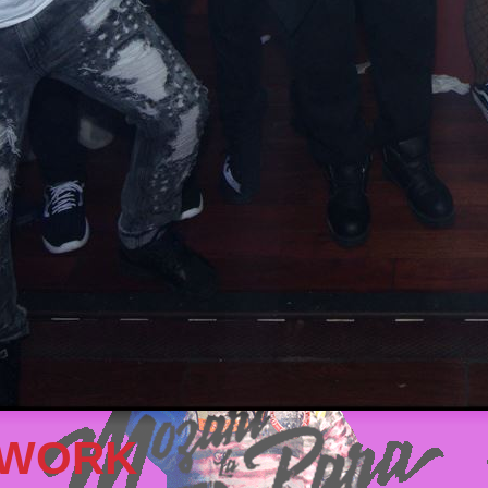
TWORK