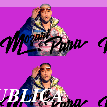
UBLICA