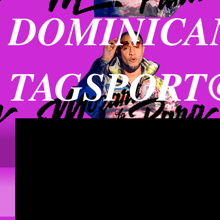
DOMINICAN
TAGSPORT