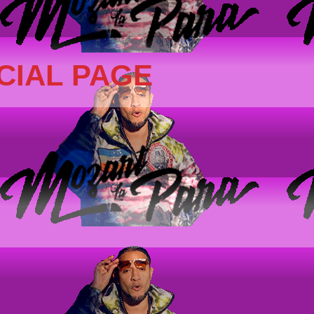
CIAL PAGE