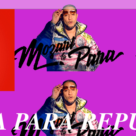
 PARA REP