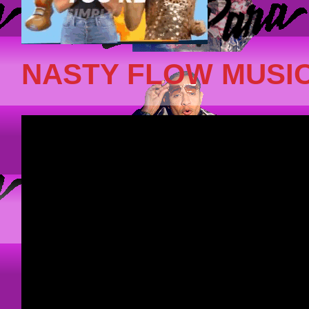
NASTY FLOW MUSIC