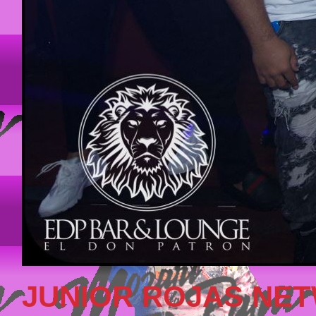
JUNIOR ROJAS NE