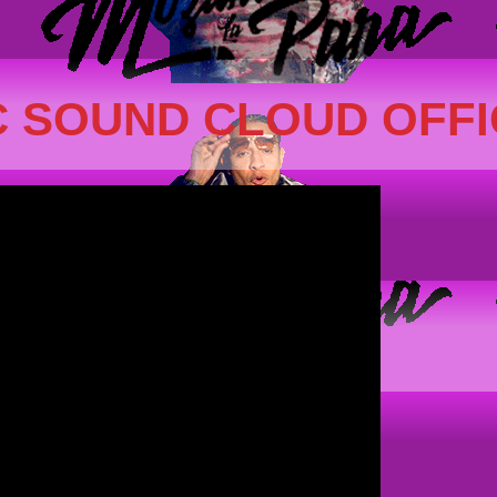
 SOUND CLOUD OFFI