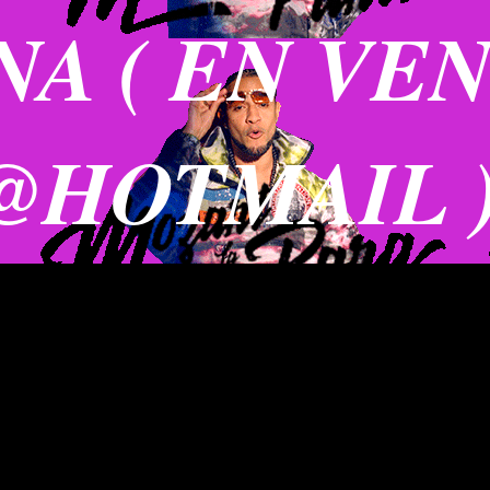
A ( EN VE
@HOTMAIL 