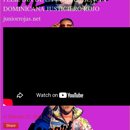
DOMINICANA JUSTICIERO ROJO
juniorrojas.net
at
February 27, 2023
No comments:
Share