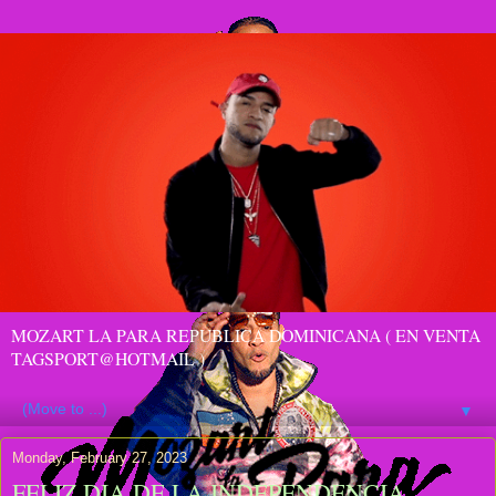
MOZART LA PARA REPUBLICA DOMINICANA ( EN VENTA
TAGSPORT@HOTMAIL )
▼
Monday, February 27, 2023
FELIZ DIA DE LA INDEPENDENCIA