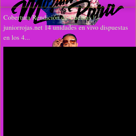
Cobertura Rendición de Cuentas |
juniorrojas.net 14 unidades en vivo dispuestas
en los 4...