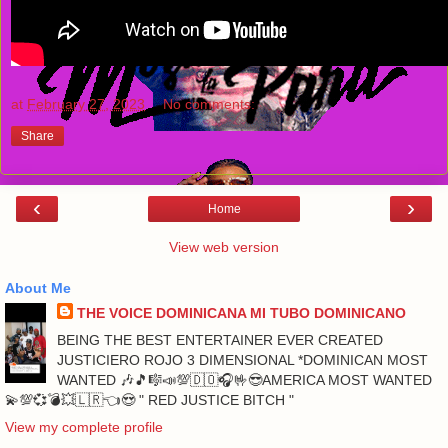
at
February 27, 2023
No comments:
Share
‹
›
Home
View web version
About Me
THE VOICE DOMINICANA MI TUBO DOMINICANO
BEING THE BEST ENTERTAINER EVER CREATED
JUSTICIERO ROJO 3 DIMENSIONAL *DOMINICAN MOST
WANTED 🎶🎵🎼📣💯🇩🇴🎧🤟😎AMERICA MOST WANTED
💫💯💞💣💥🇱🇷👈😍 " RED JUSTICE BITCH "
View my complete profile