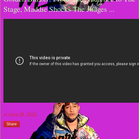
Stage, Maddie Shocks The Judges ...
at
June 09, 2022
Share