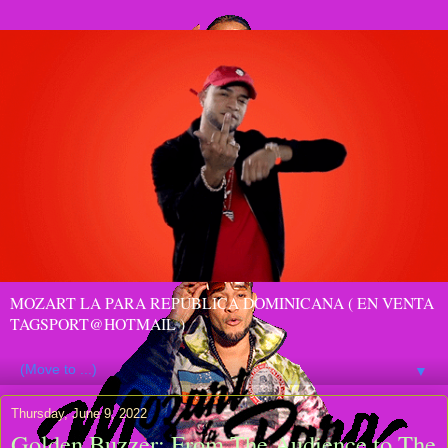
MOZART LA PARA REPUBLICA DOMINICANA ( EN VENTA
TAGSPORT@HOTMAIL )
▼
Thursday, June 9, 2022
Golden Buzzer: From The Audience to The